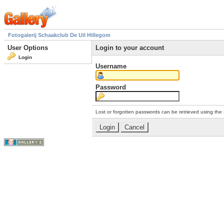
Fotogalerij Schaakclub De Uil Hillegom
User Options
Login to your account
Login
Username
Password
Lost or forgotten passwords can be retrieved using the