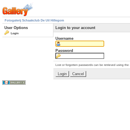
Fotogalerij Schaakclub De Uil Hillegom
User Options
Login to your account
Login
Username
Password
Lost or forgotten passwords can be retrieved using the