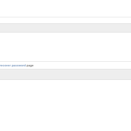
recover password
page