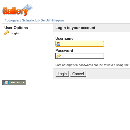
Fotogalerij Schaakclub De Uil Hillegom
User Options
Login to your account
Login
Username
Password
Lost or forgotten passwords can be retrieved using the