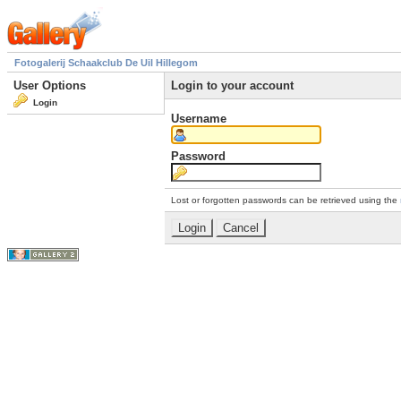
Fotogalerij Schaakclub De Uil Hillegom
User Options
Login to your account
Login
Username
Password
Lost or forgotten passwords can be retrieved using the