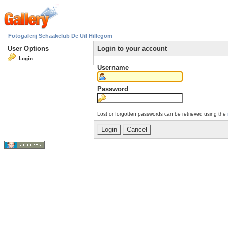
Fotogalerij Schaakclub De Uil Hillegom
User Options
Login to your account
Login
Username
Password
Lost or forgotten passwords can be retrieved using the