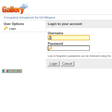
Fotogalerij Schaakclub De Uil Hillegom
User Options
Login to your account
Login
Username
Password
Lost or forgotten passwords can be retrieved using the