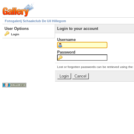
Fotogalerij Schaakclub De Uil Hillegom
User Options
Login to your account
Login
Username
Password
Lost or forgotten passwords can be retrieved using the