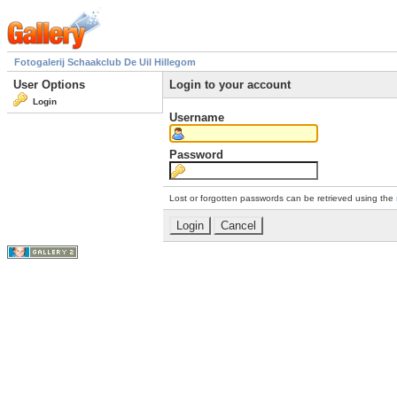
Fotogalerij Schaakclub De Uil Hillegom
User Options
Login to your account
Login
Username
Password
Lost or forgotten passwords can be retrieved using the