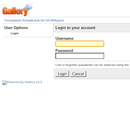
Fotogalerij Schaakclub De Uil Hillegom
User Options
Login to your account
Login
Username
Password
Lost or forgotten passwords can be retrieved using the