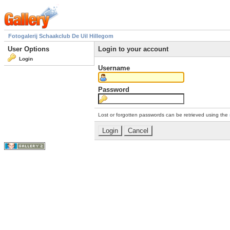
Fotogalerij Schaakclub De Uil Hillegom
User Options
Login to your account
Login
Username
Password
Lost or forgotten passwords can be retrieved using the