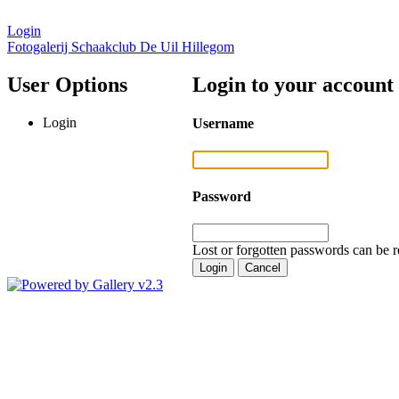
Login
Fotogalerij Schaakclub De Uil Hillegom
User Options
Login to your account
Login
Username
Password
Lost or forgotten passwords can be r