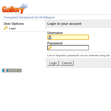
Fotogalerij Schaakclub De Uil Hillegom
User Options
Login to your account
Login
Username
Password
Lost or forgotten passwords can be retrieved using the