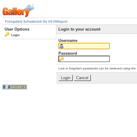
Fotogalerij Schaakclub De Uil Hillegom
User Options
Login to your account
Login
Username
Password
Lost or forgotten passwords can be retrieved using the