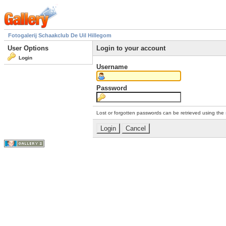
Fotogalerij Schaakclub De Uil Hillegom
User Options
Login to your account
Login
Username
Password
Lost or forgotten passwords can be retrieved using the