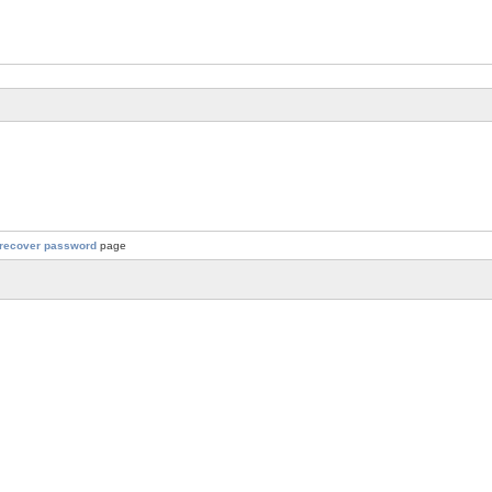
recover password
page