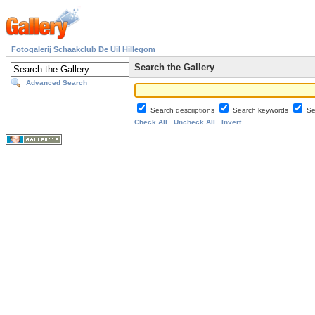
Fotogalerij Schaakclub De Uil Hillegom
Search the Gallery
Advanced Search
Search descriptions
Search keywords
Se
Check All
Uncheck All
Invert