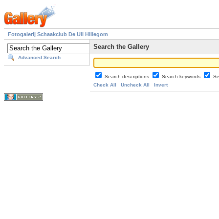
Fotogalerij Schaakclub De Uil Hillegom
Search the Gallery
Advanced Search
Search descriptions
Search keywords
Se
Check All
Uncheck All
Invert