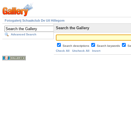
Fotogalerij Schaakclub De Uil Hillegom
Search the Gallery
Advanced Search
Search descriptions
Search keywords
Se
Check All
Uncheck All
Invert