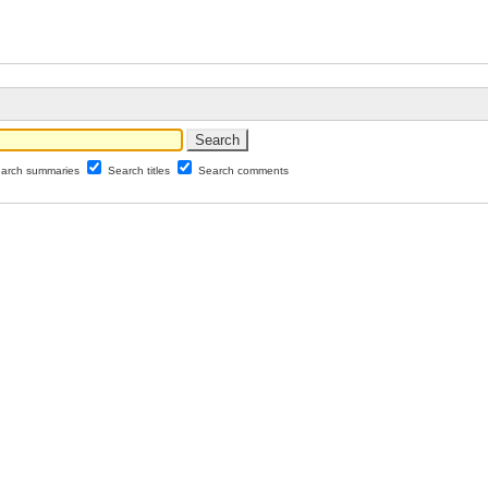
arch summaries
Search titles
Search comments