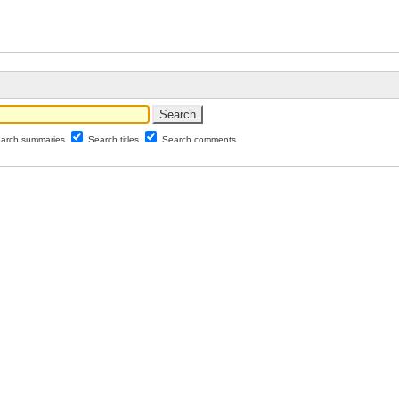
arch summaries
Search titles
Search comments