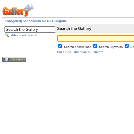
Fotogalerij Schaakclub De Uil Hillegom
Search the Gallery
Advanced Search
Search descriptions
Search keywords
Se
Check All
Uncheck All
Invert