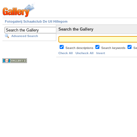
Fotogalerij Schaakclub De Uil Hillegom
Search the Gallery
Advanced Search
Search descriptions
Search keywords
Se
Check All
Uncheck All
Invert