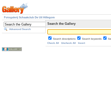
Fotogalerij Schaakclub De Uil Hillegom
Search the Gallery
Advanced Search
Search descriptions
Search keywords
Se
Check All
Uncheck All
Invert