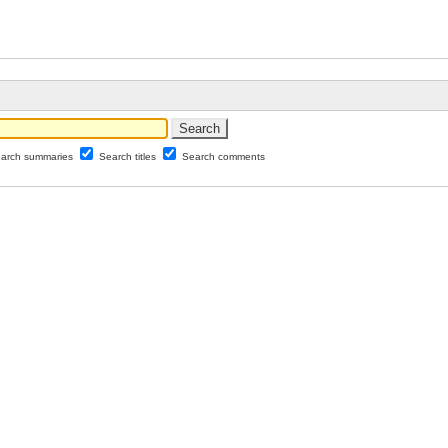
arch summaries
Search titles
Search comments