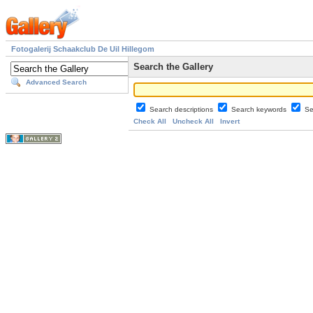
Fotogalerij Schaakclub De Uil Hillegom
Search the Gallery
Advanced Search
Search descriptions
Search keywords
Se
Check All
Uncheck All
Invert