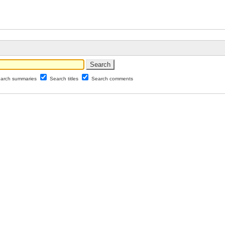
arch summaries
Search titles
Search comments