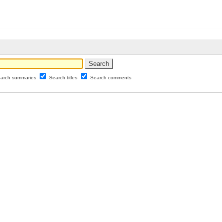
arch summaries
Search titles
Search comments