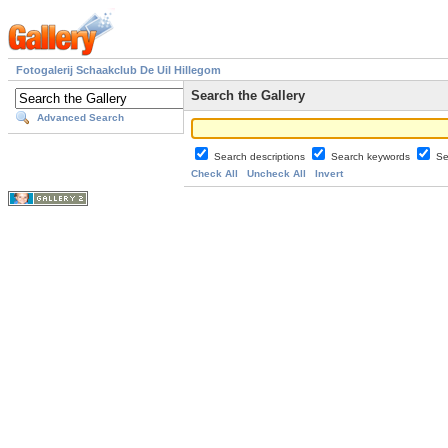
Fotogalerij Schaakclub De Uil Hillegom
Search the Gallery
Advanced Search
Search descriptions
Search keywords
Se
Check All
Uncheck All
Invert