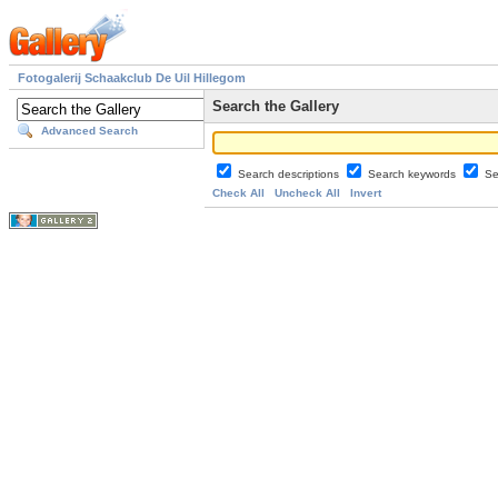
Fotogalerij Schaakclub De Uil Hillegom
Search the Gallery
Advanced Search
Search descriptions
Search keywords
Se
Check All
Uncheck All
Invert