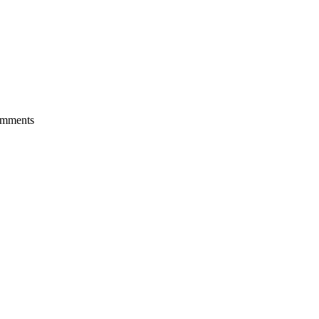
omments