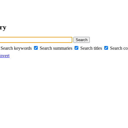
ery
Search keywords
Search summaries
Search titles
Search c
Invert