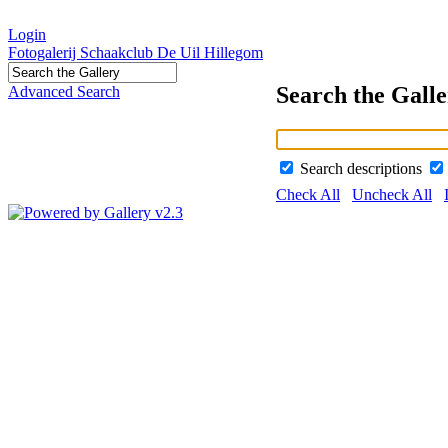
Login
Fotogalerij Schaakclub De Uil Hillegom
Search the Gall
Advanced Search
Search descriptions
Check All
Uncheck All