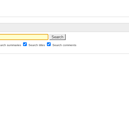
arch summaries
Search titles
Search comments