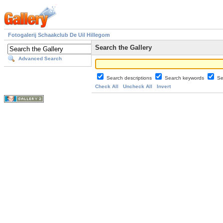
Fotogalerij Schaakclub De Uil Hillegom
Search the Gallery
Advanced Search
Search descriptions
Search keywords
Se
Check All
Uncheck All
Invert