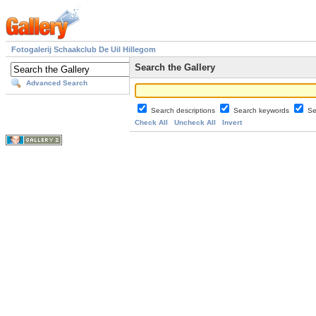
Fotogalerij Schaakclub De Uil Hillegom
Search the Gallery
Advanced Search
Search descriptions
Search keywords
Se
Check All
Uncheck All
Invert