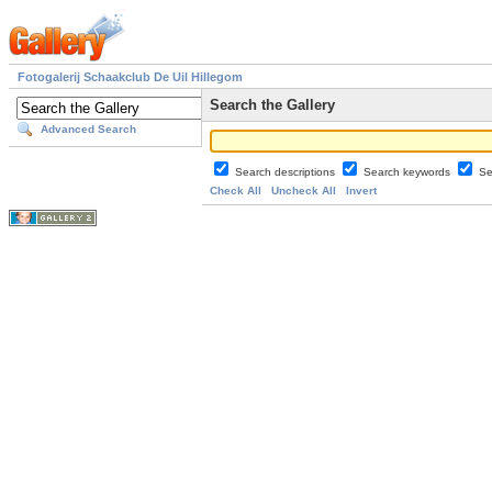
Fotogalerij Schaakclub De Uil Hillegom
Search the Gallery
Advanced Search
Search descriptions
Search keywords
Se
Check All
Uncheck All
Invert