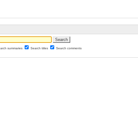
arch summaries
Search titles
Search comments