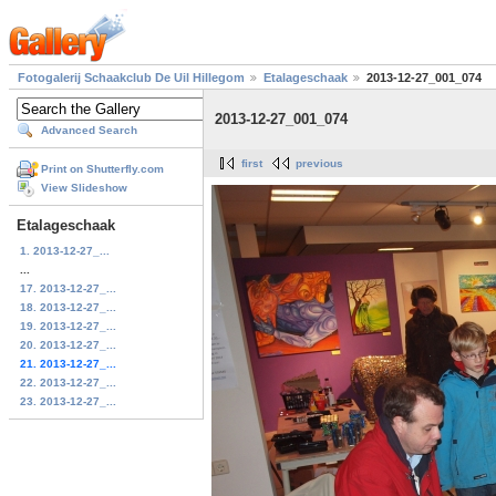
Fotogalerij Schaakclub De Uil Hillegom
Etalageschaak
2013-12-27_001_074
2013-12-27_001_074
Advanced Search
first
previous
Print on Shutterfly.com
View Slideshow
Etalageschaak
1. 2013-12-27_...
...
17. 2013-12-27_...
18. 2013-12-27_...
19. 2013-12-27_...
20. 2013-12-27_...
21. 2013-12-27_...
22. 2013-12-27_...
23. 2013-12-27_...