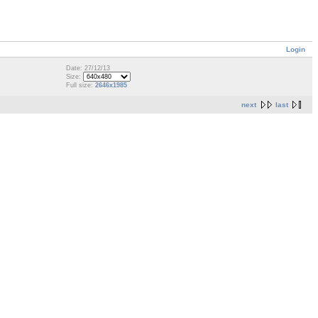
Login
Date: 27/12/13
Size:
Full size:
2646x1985
next
last