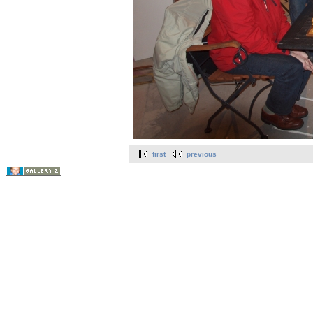
first
previous