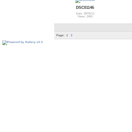
DSC01146
Date: 28/05/13
Views: 2463
Page:
1
2