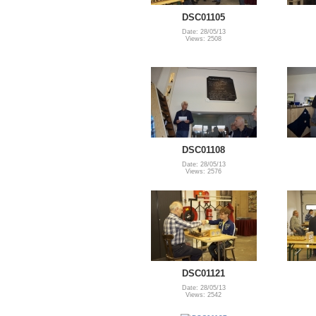
DSC01105
Date: 28/05/13
Views: 2508
DSC01108
Date: 28/05/13
Views: 2576
DSC01121
Date: 28/05/13
Views: 2542