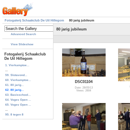
Fotogalerij Schaakclub De Uil Hillegom
80 jarig jubileum
80 jarig jubileum
Advanced Search
View Slideshow
Fotogalerij Schaakclub
De Uil Hillegom
1. Vierkamptoe...
...
59. Slotavond...
60. Vierkamptoe...
DSC01104
61. 80 jarig...
Date: 28/05/13
62. 80 jarig...
Views: 2604
63. Basisschool...
64. Voges Open ...
65. Voges Open ...
...
95. 8 tegen 8