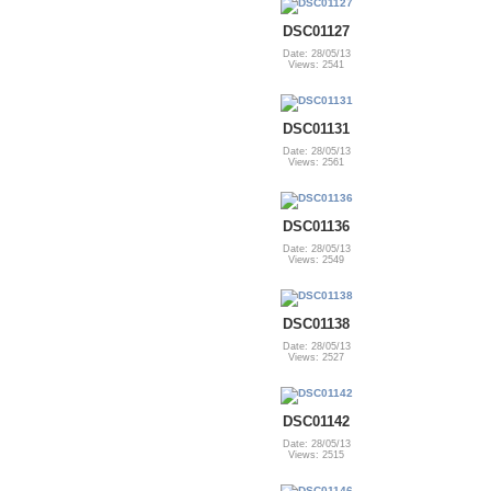
DSC01127
Date: 28/05/13
Views: 2541
DSC01131
Date: 28/05/13
Views: 2561
DSC01136
Date: 28/05/13
Views: 2549
DSC01138
Date: 28/05/13
Views: 2527
DSC01142
Date: 28/05/13
Views: 2515