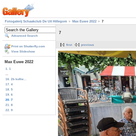
Fotogalerij Schaakclub De Uil Hillegom
Max Euwe 2022
7
7
Advanced Search
first
previous
Print on Shutterfly.com
View Slideshow
Max Euwe 2022
1. 1
...
16. 2b kofiie...
17. 4
18. 5
19. 6
20. 7
21. 8
22. 9