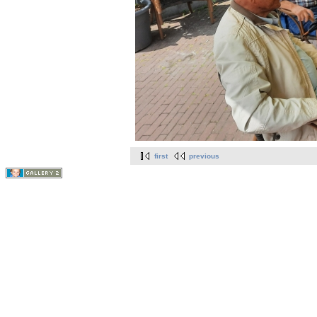
first
previous