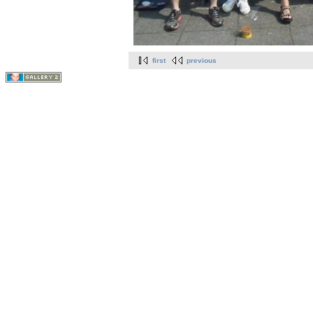
first
previous