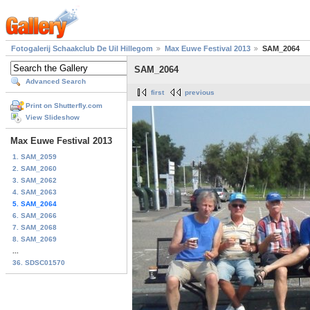
Fotogalerij Schaakclub De Uil Hillegom
Max Euwe Festival 2013
SAM_2064
SAM_2064
Advanced Search
first
previous
Print on Shutterfly.com
View Slideshow
Max Euwe Festival 2013
1. SAM_2059
2. SAM_2060
3. SAM_2062
4. SAM_2063
5. SAM_2064
6. SAM_2066
7. SAM_2068
8. SAM_2069
...
36. SDSC01570