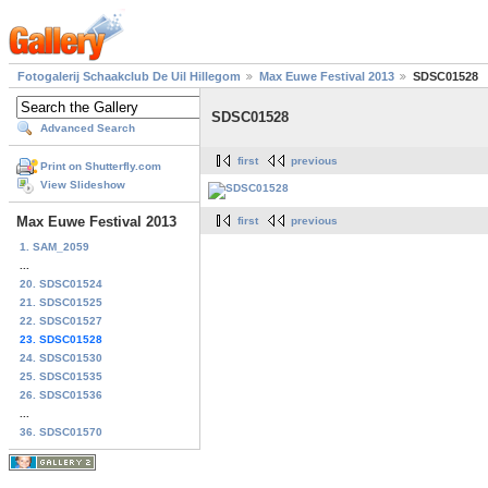
Fotogalerij Schaakclub De Uil Hillegom
Max Euwe Festival 2013
SDSC01528
SDSC01528
Advanced Search
first
previous
Print on Shutterfly.com
View Slideshow
Max Euwe Festival 2013
first
previous
1. SAM_2059
...
20. SDSC01524
21. SDSC01525
22. SDSC01527
23. SDSC01528
24. SDSC01530
25. SDSC01535
26. SDSC01536
...
36. SDSC01570