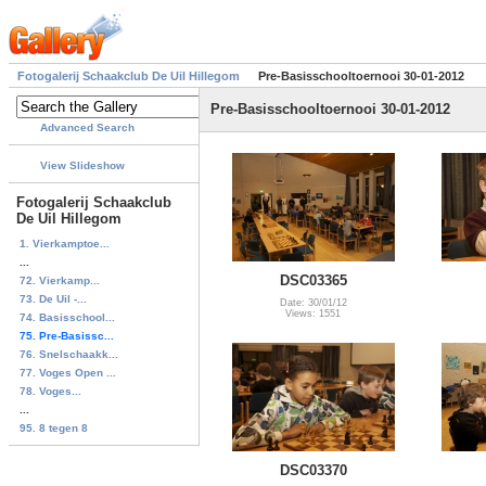
Fotogalerij Schaakclub De Uil Hillegom
Pre-Basisschooltoernooi 30-01-2012
Pre-Basisschooltoernooi 30-01-2012
Advanced Search
View Slideshow
Fotogalerij Schaakclub
De Uil Hillegom
1. Vierkamptoe...
...
DSC03365
72. Vierkamp...
73. De Uil -...
Date: 30/01/12
Views: 1551
74. Basisschool...
75. Pre-Basissc...
76. Snelschaakk...
77. Voges Open ...
78. Voges...
...
95. 8 tegen 8
DSC03370