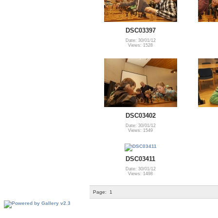
DSC03397
Date: 30/01/12
Views: 1528
DSC03402
Date: 30/01/12
Views: 1549
DSC03411
Date: 30/01/12
Views: 1498
Page:
1