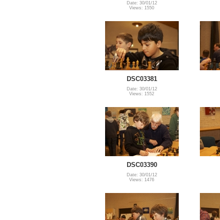
Date: 30/01/12
Views: 1550
DSC03381
Date: 30/01/12
Views: 1552
DSC03390
Date: 30/01/12
Views: 1476