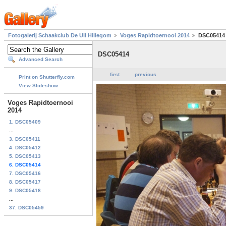
Fotogalerij Schaakclub De Uil Hillegom
Voges Rapidtoernooi 2014
DSC05414
DSC05414
Advanced Search
first
previous
Print on Shutterfly.com
View Slideshow
Voges Rapidtoernooi
2014
1. DSC05409
...
3. DSC05411
4. DSC05412
5. DSC05413
6. DSC05414
7. DSC05416
8. DSC05417
9. DSC05418
...
37. DSC05459