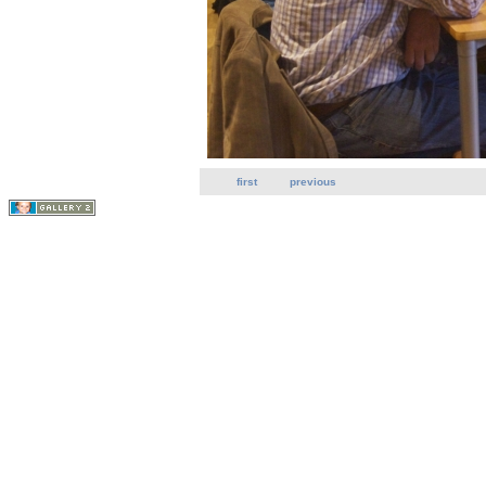
first
previous