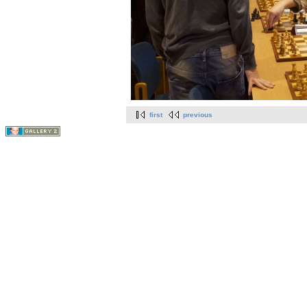
first
previous