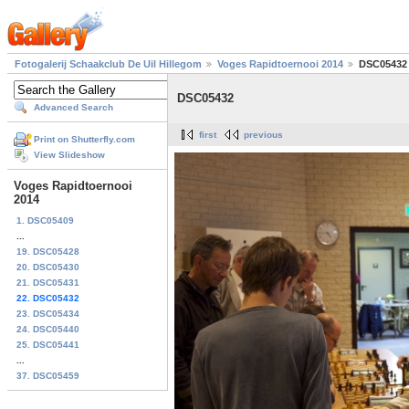
Fotogalerij Schaakclub De Uil Hillegom
Voges Rapidtoernooi 2014
DSC05432
DSC05432
Advanced Search
first
previous
Print on Shutterfly.com
View Slideshow
Voges Rapidtoernooi
2014
1. DSC05409
...
19. DSC05428
20. DSC05430
21. DSC05431
22. DSC05432
23. DSC05434
24. DSC05440
25. DSC05441
...
37. DSC05459