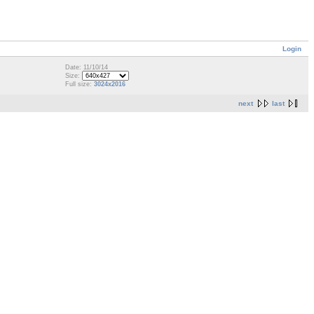
Login
Date: 11/10/14
Size:
Full size:
3024x2016
next
last