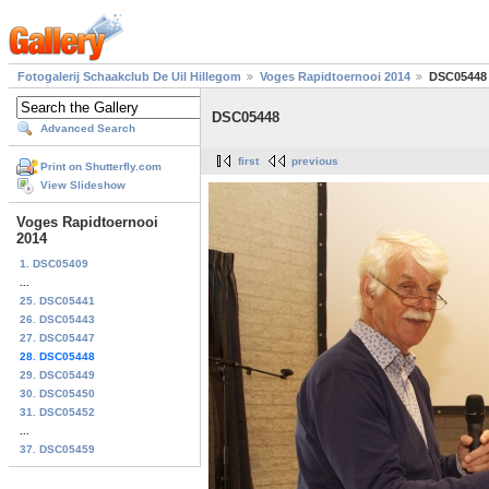
Fotogalerij Schaakclub De Uil Hillegom
Voges Rapidtoernooi 2014
DSC05448
DSC05448
Advanced Search
first
previous
Print on Shutterfly.com
View Slideshow
Voges Rapidtoernooi
2014
1. DSC05409
...
25. DSC05441
26. DSC05443
27. DSC05447
28. DSC05448
29. DSC05449
30. DSC05450
31. DSC05452
...
37. DSC05459