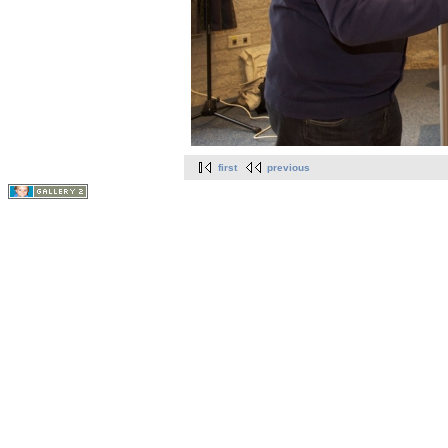
first
previous