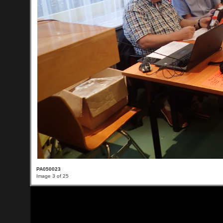
PA050023
Image 3 of 25