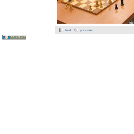
first
previous