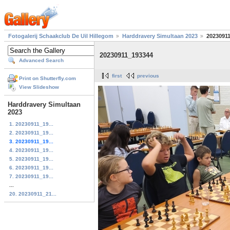
Fotogalerij Schaakclub De Uil Hillegom
Harddravery Simultaan 2023
2023091
20230911_193344
Advanced Search
first
previous
Print on Shutterfly.com
View Slideshow
Harddravery Simultaan
2023
1. 20230911_19...
2. 20230911_19...
3. 20230911_19...
4. 20230911_19...
5. 20230911_19...
6. 20230911_19...
7. 20230911_19...
...
20. 20230911_21...