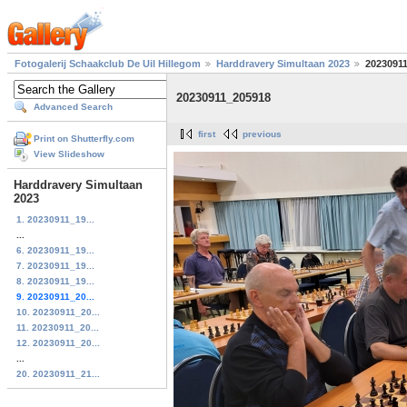
Fotogalerij Schaakclub De Uil Hillegom
Harddravery Simultaan 2023
2023091
20230911_205918
Advanced Search
first
previous
Print on Shutterfly.com
View Slideshow
Harddravery Simultaan
2023
1. 20230911_19...
...
6. 20230911_19...
7. 20230911_19...
8. 20230911_19...
9. 20230911_20...
10. 20230911_20...
11. 20230911_20...
12. 20230911_20...
...
20. 20230911_21...