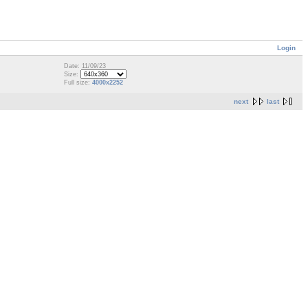
Login
Date: 11/09/23
Size:
Full size:
4000x2252
next
last