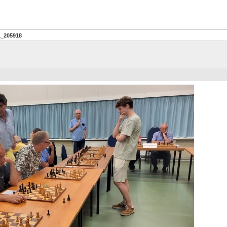
1_205918