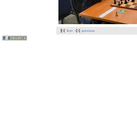
first
previous