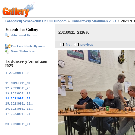
Fotogalerij Schaakclub De Uil Hillegom
Harddravery Simultaan 2023
2023091
20230911_211630
Advanced Search
first
previous
Print on Shutterfly.com
View Slideshow
Harddravery Simultaan
2023
1. 20230911_19...
...
11. 20230911_20...
12. 20230911_20...
13. 20230911_21...
14. 20230911_21...
15. 20230911_21...
16. 20230911_21...
17. 20230911_21...
...
20. 20230911_21...