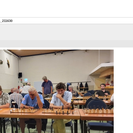
1_211630