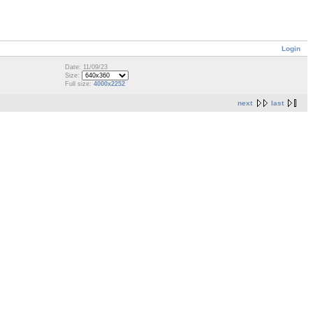
Login
Date: 11/09/23
Size:
Full size:
4000x2252
next
last