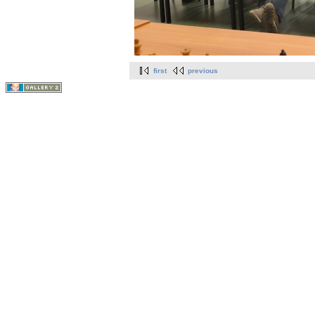
first
previous