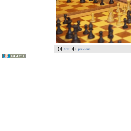
first
previous