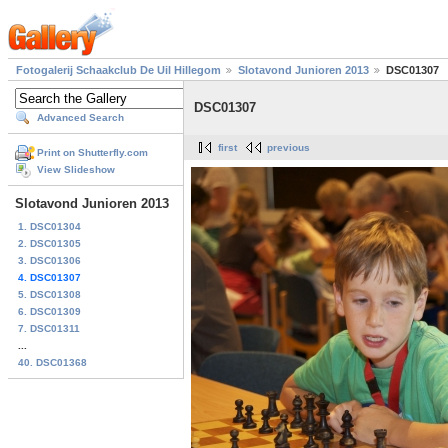
Fotogalerij Schaakclub De Uil Hillegom
Slotavond Junioren 2013
DSC01307
DSC01307
Advanced Search
first
previous
Print on Shutterfly.com
View Slideshow
Slotavond Junioren 2013
1. DSC01304
2. DSC01305
3. DSC01306
4. DSC01307
5. DSC01308
6. DSC01309
7. DSC01311
...
40. DSC01368