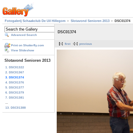
Fotogalerij Schaakclub De Uil Hillegom
Slotavond Senioren 2013
DSC01374
DSC01374
Advanced Search
first
previous
Print on Shutterfly.com
View Slideshow
Slotavond Senioren 2013
1. DSC01322
2. DSC01367
3. DSC01374
4. DSC01376
5. DSC01377
6. DSC01379
7. DSC01381
...
13. DSC01388