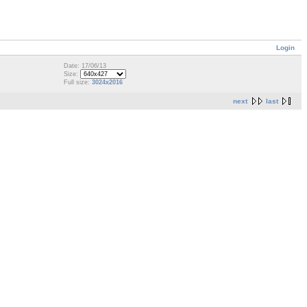
Login
Date: 17/06/13
Size:
Full size:
3024x2016
next
last