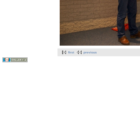
first
previous