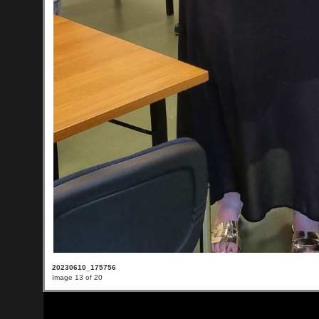
20230610_175756
Image 13 of 20