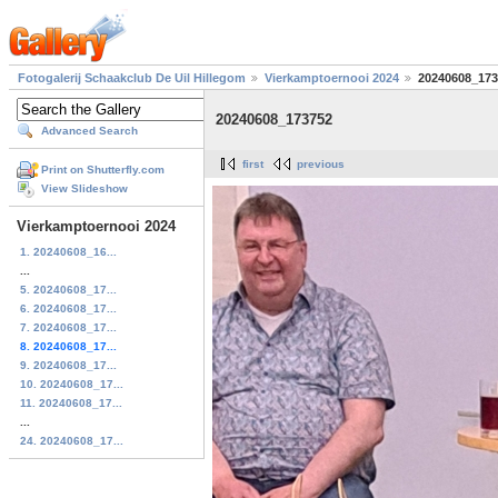
Fotogalerij Schaakclub De Uil Hillegom
Vierkamptoernooi 2024
20240608_173
20240608_173752
Advanced Search
first
previous
Print on Shutterfly.com
View Slideshow
Vierkamptoernooi 2024
1. 20240608_16...
...
5. 20240608_17...
6. 20240608_17...
7. 20240608_17...
8. 20240608_17...
9. 20240608_17...
10. 20240608_17...
11. 20240608_17...
...
24. 20240608_17...