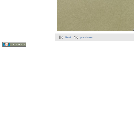
first
previous