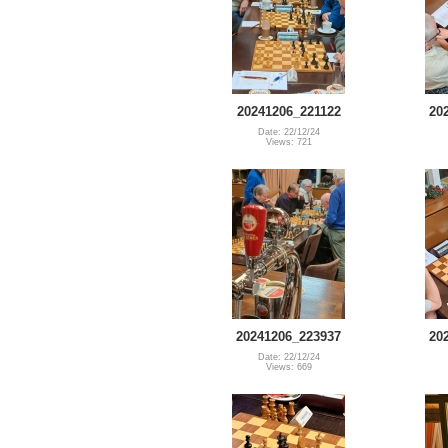
20241206_221122
20
Date: 22/12/24
Views: 721
20241206_223937
20
Date: 22/12/24
Views: 669