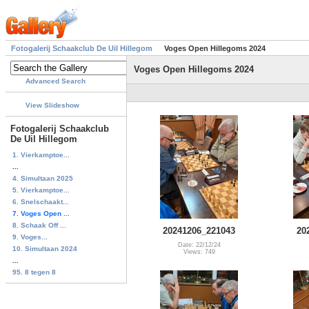
Fotogalerij Schaakclub De Uil Hillegom
Voges Open Hillegoms 2024
Voges Open Hillegoms 2024
Advanced Search
View Slideshow
Fotogalerij Schaakclub
De Uil Hillegom
1. Vierkamptoe...
...
4. Simultaan 2025
5. Vierkamptoe...
6. Snelschaakt...
7. Voges Open ...
8. Schaak Off ...
20241206_221043
20
9. Voges...
Date: 22/12/24
10. Simultaan 2024
Views: 749
...
95. 8 tegen 8