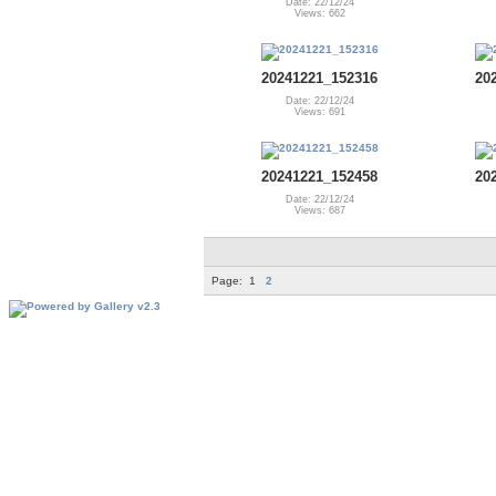
Date: 22/12/24
Views: 662
20241221_152316
20
Date: 22/12/24
Views: 691
20241221_152458
20
Date: 22/12/24
Views: 687
Page:
1
2