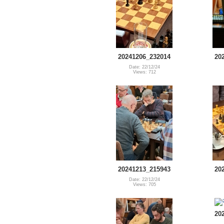
20241206_232014
20
Date: 22/12/24
Views: 712
20241213_215943
20
Date: 22/12/24
Views: 705
20