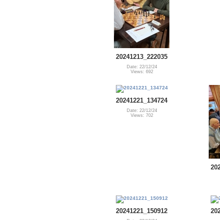
20241213_222035
Date: 22/12/24
Views: 692
20241221_134724
Date: 22/12/24
Views: 702
20
20241221_150912
20