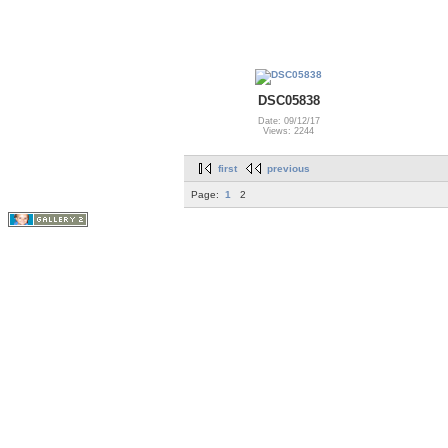
DSC05838
Date: 09/12/17
Views: 2244
first
previous
Page:
1
2