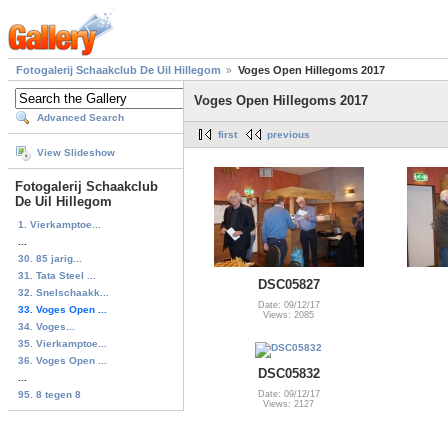
Fotogalerij Schaakclub De Uil Hillegom
Voges Open Hillegoms 2017
Voges Open Hillegoms 2017
Advanced Search
first
previous
View Slideshow
Fotogalerij Schaakclub
De Uil Hillegom
1. Vierkamptoe...
...
30. 85 jarig...
31. Tata Steel ...
DSC05827
32. Snelschaakk...
Date: 09/12/17
33. Voges Open ...
Views: 2085
34. Voges...
35. Vierkamptoe...
36. Voges Open ...
DSC05832
...
95. 8 tegen 8
Date: 09/12/17
Views: 2127