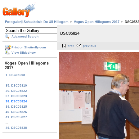
Fotogalerij Schaakclub De Uil Hillegom
Voges Open Hillegoms 2017
DSC058
DSC05824
Advanced Search
first
previous
Print on Shutterfly.com
View Slideshow
Voges Open Hillegoms
2017
1. DSC05698
...
35. DSC05819
36. DSC05822
37. DSC05823
38. DSC05824
39. DSC05825
40. DSC05826
41. DSC05827
...
49. DSC05838