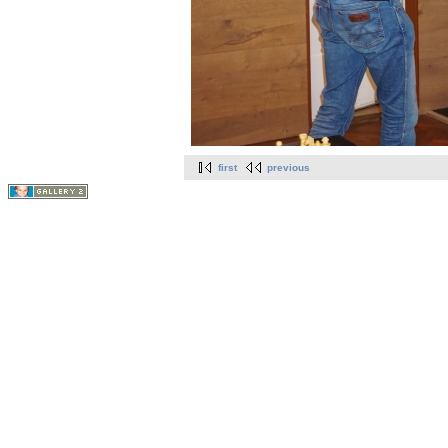
first
previous