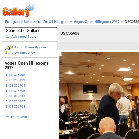
Fotogalerij Schaakclub De Uil Hillegom
Voges Open Hillegoms 2017
DSC056
DSC05698
Advanced Search
Print on Shutterfly.com
View Slideshow
Voges Open Hillegoms
2017
1. DSC05698
2. DSC05699
3. DSC05704
4. DSC05705
5. DSC05706
6. DSC05707
7. DSC05708
...
49. DSC05838