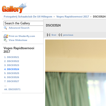
Fotogalerij Schaakclub De Uil Hillegom
Voges Rapidtoernooi 2017
DSC03524
DSC03524
Advanced Search
first
previous
Print on Shutterfly.com
View Slideshow
Voges Rapidtoernooi
2017
1. DSC03521
2. DSC03522
3. DSC03523
4. DSC03524
5. DSC03525
6. DSC03526
7. DSC03527
...
44. DSC03571