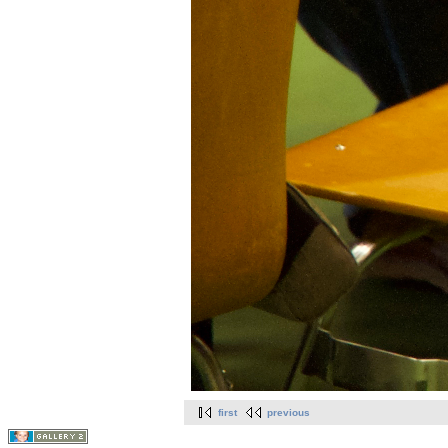
first
previous